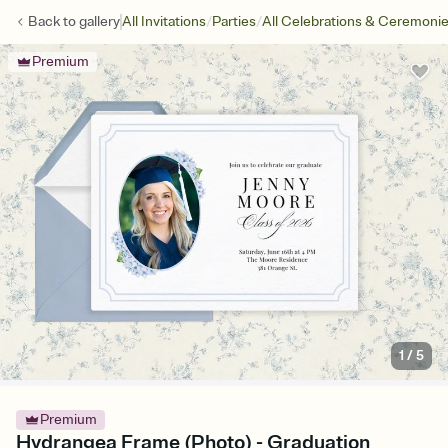
/
/
Back to
gallery
All Invitations
Parties
All Celebrations & Ceremoni
Premium
1
/
5
Premium
Hydrangea Frame (Photo) - Graduation