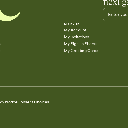
next g
MY EVITE
My Account
My Invitations
s
My SignUp Sheets
s
My Greeting Cards
acy Notice
Consent Choices