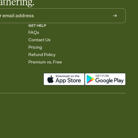
athering.
GET HELP
FAQs
Contact Us
Pricing
Refund Policy
Premium vs. Free