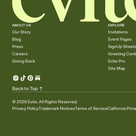
ABOUT US
EXPLORE
Our Story
Invitations
Blog
Event Pages
Press
SignUp Sheet
Careers
Greeting Card
Giving Back
Evite Pro
Site Map
Back to Top
©
2026
Evite. All Rights Reserved.
Privacy Policy
Trademark Notices
Terms of Service
California Priv