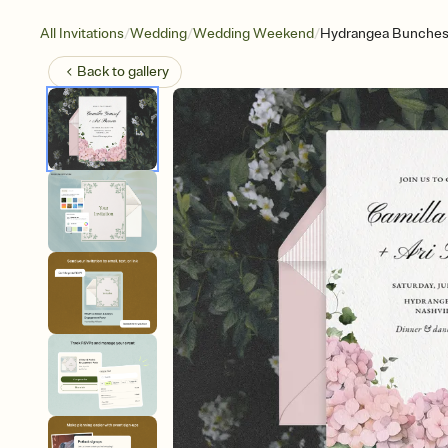
/
/
/
All Invitations
Wedding
Wedding Weekend
Hydrangea Bunche
Back to
gallery