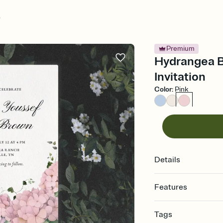
s
Premium
Hydrangea B
Invitation
Color
:
Pink
Details
Features
Customize every detail
Tags
Select a Premium tem