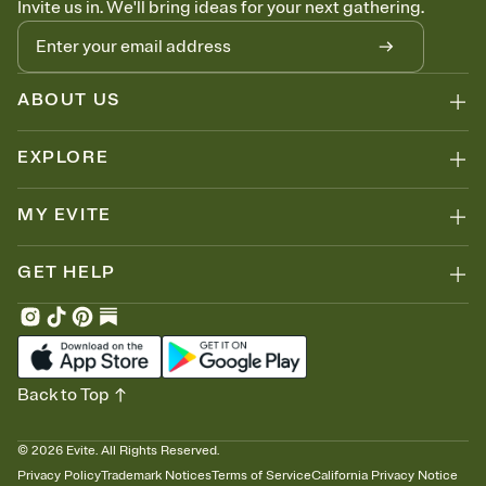
Invite us in. We'll bring ideas for your next gathering.
thinking about it. Plus, keep tabs on who's opened the Invitation—
no more chasing people down the week before your event.
Know who's bringing what
Add an event sign-up sheet to your Invitation so guests can claim a
dish before you end up with five pasta salads. Great for potlucks,
ABOUT US
dinner parties, Friendsgivings, and any gathering where a little
coordination goes a long way.
EXPLORE
MY EVITE
GET HELP
Back to Top
©
2026
Evite. All Rights Reserved.
Privacy Policy
Trademark Notices
Terms of Service
California Privacy Notice