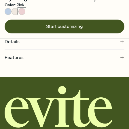
Color
:
Pink
Start customizing
Details
Features
Customize every detail of your online Invitation
Select a Premium template and choose an animated reveal that
sets the mood before guests read a single word, then bring it all
together. Pick an envelope color and liner that match your vibe,
add a stamp that feels intentional, and adjust the fonts,
background, and overlays.
Send it your way
Send your Invitation by email, text, or a shareable link that you can
copy, paste, and post anywhere.
Stay in the loop
Set an RSVP deadline and track who's in, who's out, and who's still