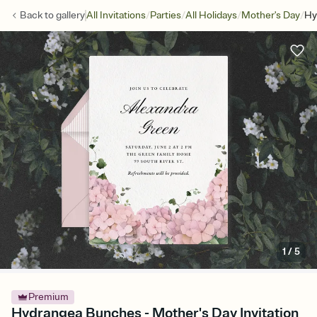
/
/
/
/
Back to
gallery
All Invitations
Parties
All Holidays
Mother's Day
Hy
1
/
5
Premium
Hydrangea Bunches - Mother's Day Invitation