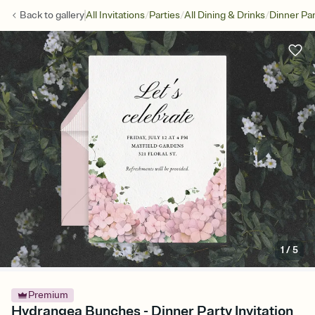
/
/
/
Back to
gallery
All Invitations
Parties
All Dining & Drinks
Dinner Par
1
/
5
Premium
Hydrangea Bunches - Dinner Party Invitation