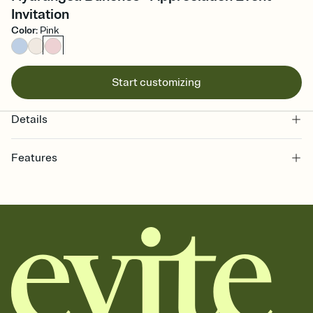
Invitation
Color
:
Pink
Start customizing
Details
Features
Customize every detail of your online Invitation
Select a Premium template and choose an animated reveal that
sets the mood before guests read a single word, then bring it all
together. Pick an envelope color and liner that match your vibe,
add a stamp that feels intentional, and adjust the fonts,
background, and overlays.
Send it your way
Send your Invitation by email, text, or a shareable link that you can
copy, paste, and post anywhere.
Stay in the loop