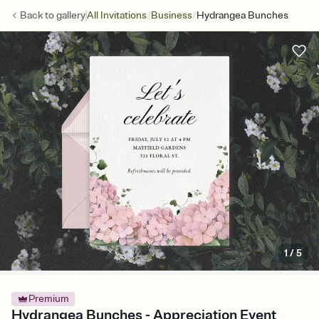
/
/
Back to
gallery
All Invitations
Business
Hydrangea Bunches
1
/
5
Premium
Hydrangea Bunches - Appreciation Event