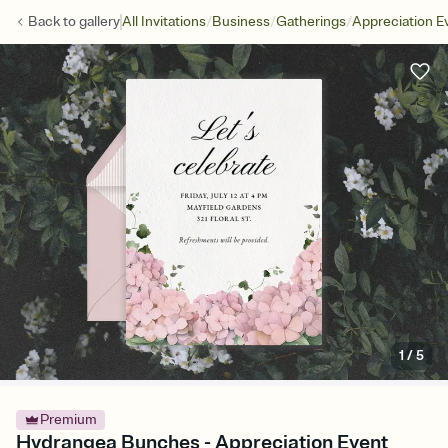
/
/
/
Back to
gallery
All Invitations
Business
Gatherings
Appreciation E
1
/
5
Premium
Hydrangea Bunches - Appreciation Event