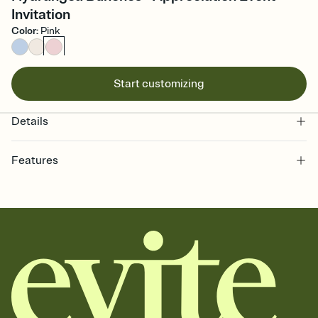
Invitation
Color
:
Pink
Start customizing
Details
Features
Customize every detail of your online Invitation
Select a Premium template and choose an animated reveal that
sets the mood before guests read a single word, then bring it all
together. Pick an envelope color and liner that match your vibe,
add a stamp that feels intentional, and adjust the fonts,
background, and overlays.
Send it your way
Send your Invitation by email, text, or a shareable link that you can
copy, paste, and post anywhere.
Stay in the loop