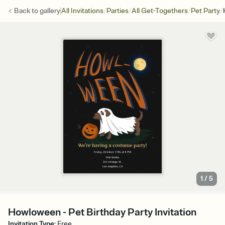
/
/
/
/
Back to
gallery
All Invitations
Parties
All Get-Togethers
Pet Party
1
/
5
Howloween - Pet Birthday Party Invitation
Invitation Type
:
Free