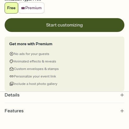
Free
Premium
Start customizing
Get more with Premium
No ads for your guests
Animated effects & reveals
Custom envelopes & stamps
Personalize your event link
Include a host photo gallery
Details
Features
Customize every detail of your online Invitation
Select a Premium template and choose an animated reveal that