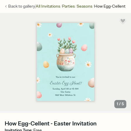
/
/
/
Back to
gallery
All Invitations
Parties
Seasons
How Egg-Cellent
1
/
5
How Egg-Cellent - Easter Invitation
Invitation Type
:
Free