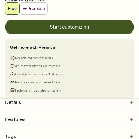
Free
Premium
Start customizing
Get more with Premium
No ads for your guests
Animated effects & reveals
Custom envelopes & stamps
Personalize your event link
Include a host photo gallery
Details
Features
Customize every detail of your online Invitation
Tags
Select a Premium template and choose an animated reveal that