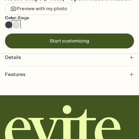
Preview with my photo
Color
:
Biege
Start customizing
Details
Features
Customize every detail of your online Invitation
Select a Premium template and choose an animated reveal that
sets the mood before guests read a single word, then bring it all
together. Pick an envelope color and liner that match your vibe,
add a stamp that feels intentional, and adjust the fonts,
background, and overlays.
Send it your way
Send your Invitation by email, text, or a shareable link that you can
copy, paste, and post anywhere.