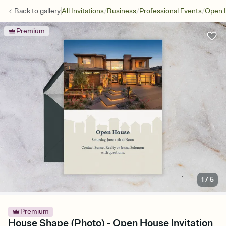
/
/
/
Back to
gallery
All Invitations
Business
Professional Events
Open 
Premium
1
/
5
Premium
House Shape (Photo) - Open House Invitation