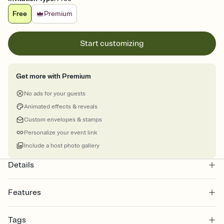
Free
Premium
Start customizing
Get more with Premium
No ads for your guests
Animated effects & reveals
Custom envelopes & stamps
Personalize your event link
Include a host photo gallery
Details
Features
Customize every detail of your online Invitation
Tags
Select a Premium template and choose an animated reveal that