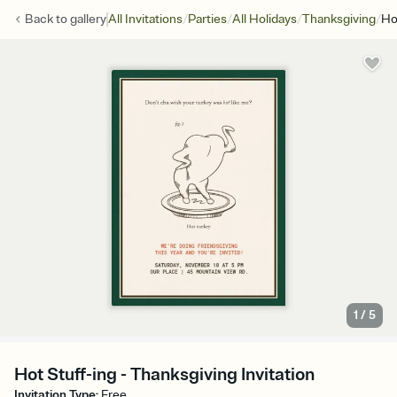
/
/
/
/
Back to
gallery
All Invitations
Parties
All Holidays
Thanksgiving
Ho
1
/
5
Hot Stuff-ing - Thanksgiving Invitation
Invitation Type
:
Free