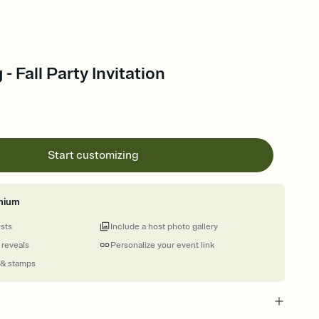
 - Fall Party Invitation
Start customizing
mium
ests
Include a host photo gallery
 reveals
Personalize your event link
 & stamps