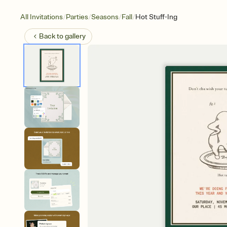
/
/
/
/
All Invitations
Parties
Seasons
Fall
Hot Stuff-Ing
Back to
gallery