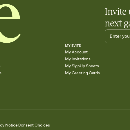
Invite 
next g
MY EVITE
My Account
My Invitations
s
My SignUp Sheets
s
My Greeting Cards
acy Notice
Consent Choices