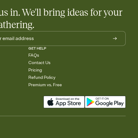
us in. We'll bring ideas for your
athering.
GET HELP
FAQs
Contact Us
Pricing
Refund Policy
Premium vs. Free