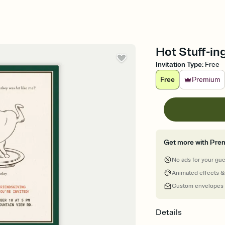
Hot Stuff-ing
Invitation Type
:
Free
Free
Premium
Get more with Pre
No ads for your gu
Animated effects &
Custom envelopes
Details