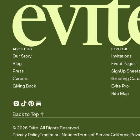
ABOUT US
EXPLORE
Our Story
Invitations
Blog
Event Pages
Press
SignUp Sheet
Careers
Greeting Card
Giving Back
Evite Pro
Site Map
Back to Top
©
2026
Evite. All Rights Reserved.
Privacy Policy
Trademark Notices
Terms of Service
California Priv