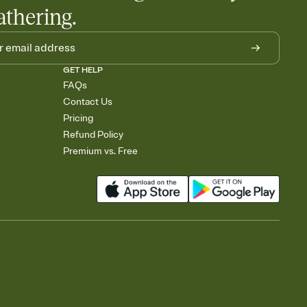
athering.
GET HELP
FAQs
Contact Us
Pricing
Refund Policy
Premium vs. Free