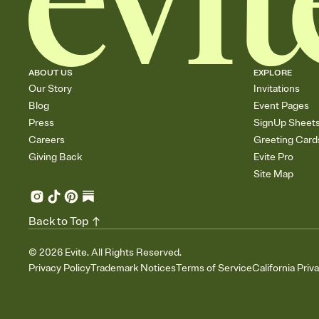
ABOUT US
EXPLORE
Our Story
Invitations
Blog
Event Pages
Press
SignUp Sheet
Careers
Greeting Card
Giving Back
Evite Pro
Site Map
Back to Top
©
2026
Evite. All Rights Reserved.
Privacy Policy
Trademark Notices
Terms of Service
California Priv