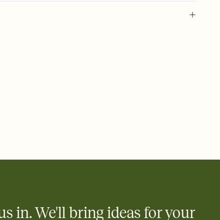
 of your online Invitation
plate and choose an animated reveal that sets the mood before
rd, then bring it all together. Pick an envelope color and liner
add a stamp that feels intentional, and adjust the fonts,
ays.
 email, text, or a shareable link that you can copy, paste, and
d track who's in, who's out, and who's still thinking about it.
ho's opened the Invitation—no more chasing people down the
nt.
what
heet to your Invitation so guests can claim a dish before you
 salads. Great for potlucks, dinner parties, Friendsgivings, and
little coordination goes a long way.
us in. We'll bring ideas for your