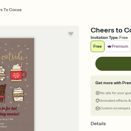
s To Cocoa
Cheers to Co
Invitation Type
:
Free
Free
Premium
Get more with Pre
No ads for your gu
Animated effects &
Custom envelopes
Details