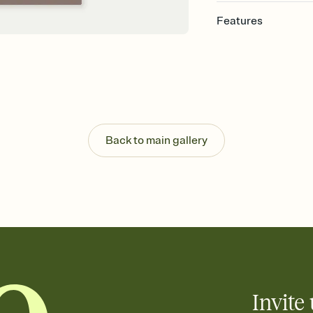
Features
Customize every detail
Select a Premium tem
guests read a single wo
that match your vibe, 
background, and overl
Send it your way
Send your Invitation by
Back to main gallery
post anywhere.
Stay in the loop
Set an RSVP deadline an
Plus, keep tabs on w
week before your eve
Know who's bringing 
Add an event sign-up s
end up with five pasta
any gathering where a 
Invite 