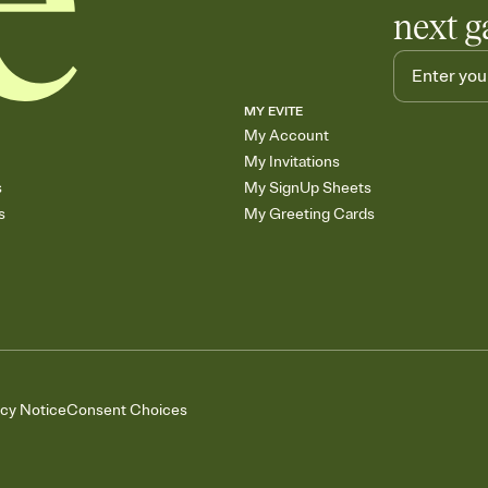
next g
MY EVITE
My Account
My Invitations
s
My SignUp Sheets
s
My Greeting Cards
acy Notice
Consent Choices