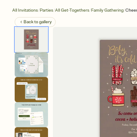
/
/
/
/
All Invitations
Parties
All Get-Togethers
Family Gathering
Cheer
Back to
gallery