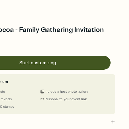
coa - Family Gathering Invitation
Start customizing
mium
ests
Include a host photo gallery
 reveals
Personalize your event link
 & stamps