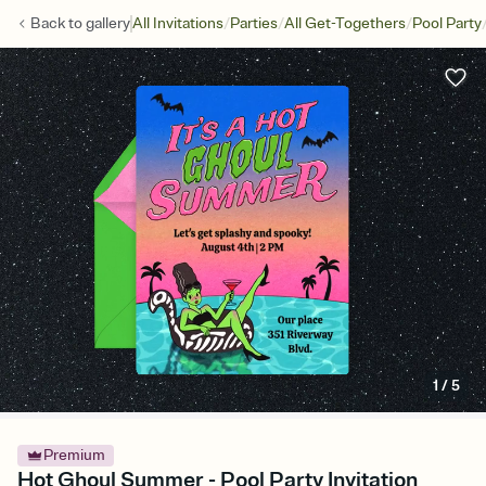
/
/
/
Back to
gallery
All Invitations
Parties
All Get-Togethers
Pool Party
1
/
5
Premium
Hot Ghoul Summer - Pool Party Invitation