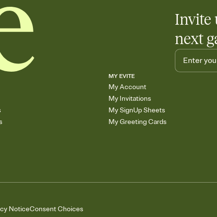
Invite 
next g
MY EVITE
My Account
My Invitations
s
My SignUp Sheets
s
My Greeting Cards
acy Notice
Consent Choices