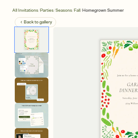
/
/
/
/
All Invitations
Parties
Seasons
Fall
Homegrown Summer
Back to
gallery