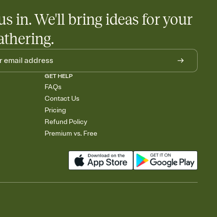
us in. We'll bring ideas for your
athering.
GET HELP
FAQs
Contact Us
Pricing
Refund Policy
Premium vs. Free