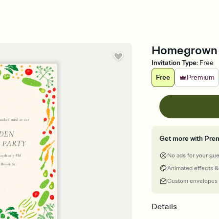
Homegrown S
Invitation Type
:
Free
Free
Premium
Get more with Pre
No ads for your gu
Animated effects &
Custom envelopes
Details