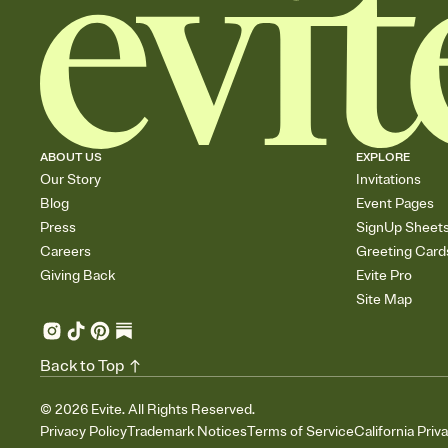
ABOUT US
EXPLORE
Our Story
Invitations
Blog
Event Pages
Press
SignUp Sheet
Careers
Greeting Card
Giving Back
Evite Pro
Site Map
Back to Top
©
2026
Evite. All Rights Reserved.
Privacy Policy
Trademark Notices
Terms of Service
California Priv