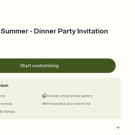
ummer - Dinner Party Invitation
Start customizing
mium
ests
Include a host photo gallery
 reveals
Personalize your event link
 & stamps