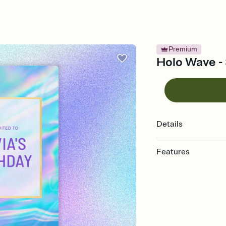
Premium
Holo Wave - 
Details
Features
Customize every detail
Select a Premium tem
guests read a single wo
that match your vibe, 
background, and overl
Send it your way