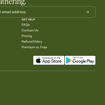
athering.
GET HELP
FAQs
Contact Us
Pricing
Refund Policy
Premium vs. Free