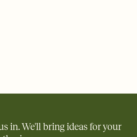
 email, text, or a shareable link that you can copy, paste, and
d track who's in, who's out, and who's still thinking about it.
ho's opened the Invitation—no more chasing people down the
nt.
what
heet to your Invitation so guests can claim a dish before you
 salads. Great for potlucks, dinner parties, Friendsgivings, and
little coordination goes a long way.
us in. We'll bring ideas for your