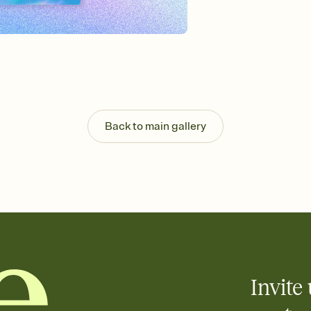
Send your Invitation by
post anywhere.
Stay in the loop
Set an RSVP deadline an
Plus, keep tabs on w
week before your eve
Know who's bringing 
Add an event sign-up s
end up with five pasta
Back to main gallery
any gathering where a 
Invite 