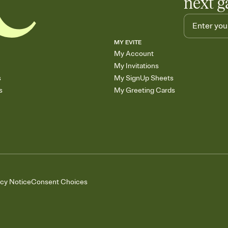
next g
MY EVITE
My Account
My Invitations
s
My SignUp Sheets
s
My Greeting Cards
acy Notice
Consent Choices