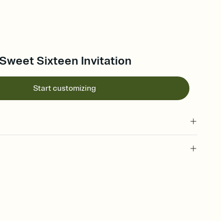
Sweet Sixteen Invitation
Start customizing
 of your online Invitation
plate and choose an animated reveal that sets the mood before
rd, then bring it all together. Pick an envelope color and liner
add a stamp that feels intentional, and adjust the fonts,
ays.