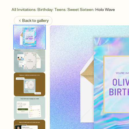
/
/
/
/
All Invitations
Birthday
Teens
Sweet Sixteen
Holo Wave
Back to
gallery