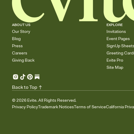
ABOUT US
EXPLORE
Our Story
Invitations
Blog
Event Pages
Press
SignUp Sheet
Careers
Greeting Card
Giving Back
Evite Pro
Site Map
Back to Top
©
2026
Evite. All Rights Reserved.
Privacy Policy
Trademark Notices
Terms of Service
California Priv