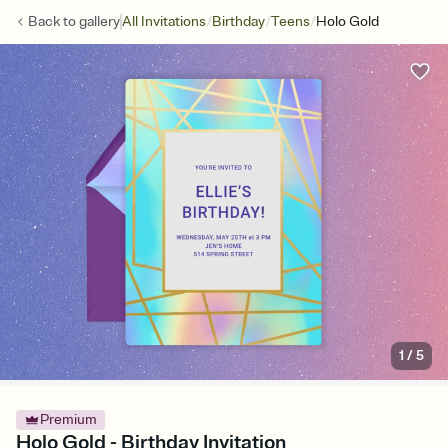
/
/
/
Back to
gallery
All Invitations
Birthday
Teens
Holo Gold
1
/
5
Premium
Holo Gold - Birthday Invitation