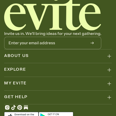
Invite us in. We'll bring ideas for your next gathering.
ABOUT US
EXPLORE
MY EVITE
GET HELP