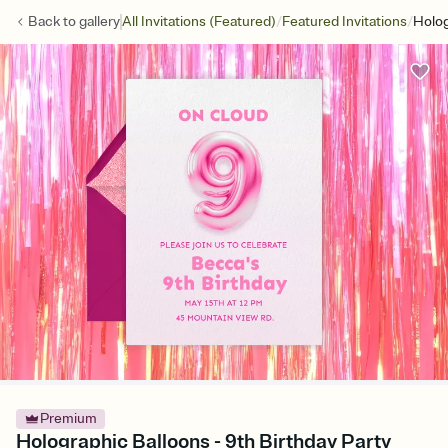
/
/
Back to
gallery
All Invitations (Featured)
Featured Invitations
Holog
Premium
Holographic Balloons - 9th Birthday Party