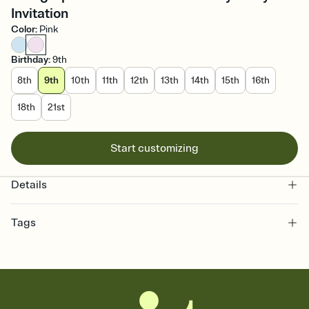
Invitation
Color
:
Pink
Birthday
:
9th
8th
9th
10th
11th
12th
13th
14th
15th
16th
18th
21st
Start customizing
Details
Tags
9th, 9th birthday party, 9 birthday, nine year old birthday, 9, ninth
birthday, birthday party, birthday, ninth birthday invitation, ninth
birthday party, 9 years old, ninth, 9th birthday, ninth birthday party
invitation, 9th birthday party invitation