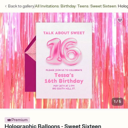
/
/
/
/
Back to
gallery
All Invitations
Birthday
Teens
Sweet Sixteen
Holog
1
/
5
Premium
Holographic Balloons - Sweet Sixteen