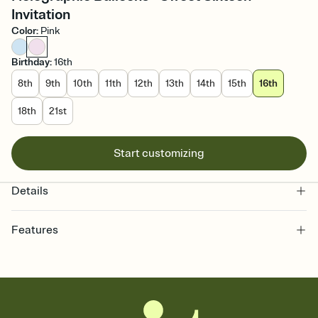
Invitation
Color
:
Pink
Birthday
:
16th
8th
9th
10th
11th
12th
13th
14th
15th
16th
18th
21st
Start customizing
Details
Features
Customize every detail of your online Invitation
Select a Premium template and choose an animated reveal that
sets the mood before guests read a single word, then bring it all
together. Pick an envelope color and liner that match your vibe,
add a stamp that feels intentional, and adjust the fonts,