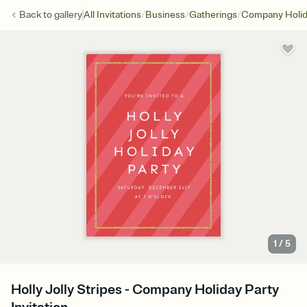
/
/
/
Back to
gallery
All Invitations
Business
Gatherings
Company Holid
1
/
5
Holly Jolly Stripes - Company Holiday Party