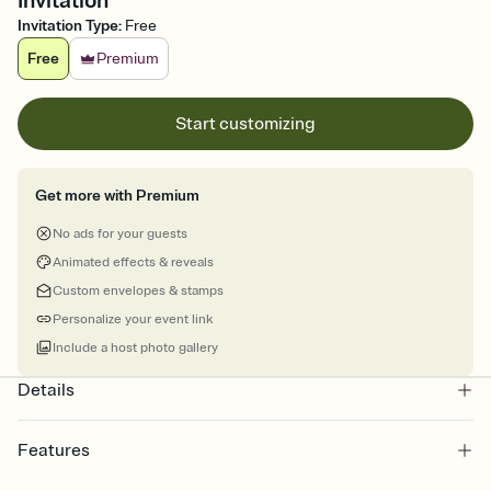
Invitation
Invitation Type
:
Free
Free
Premium
Start customizing
Get more with Premium
No ads for your guests
Animated effects & reveals
Custom envelopes & stamps
Personalize your event link
Include a host photo gallery
Details
Features
Customize every detail of your online Invitation