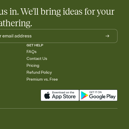
us in. We'll bring ideas for your
athering.
GET HELP
FAQs
Contact Us
Pricing
Refund Policy
Premium vs. Free