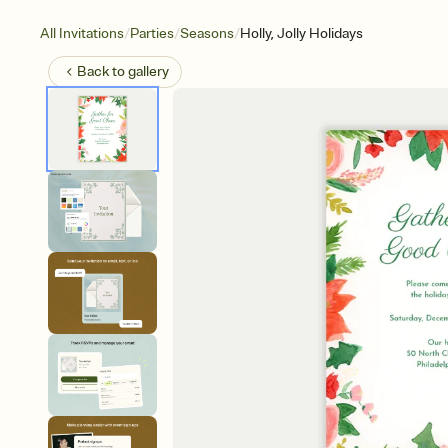
/
/
/
All Invitations
Parties
Seasons
Holly, Jolly Holidays
Back to
gallery