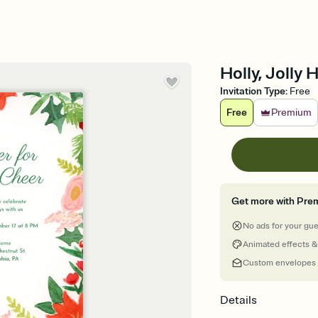
Holly, Jolly 
Invitation Type
:
Free
Free
Premium
Get more with Pre
No ads for your gu
Animated effects &
Custom envelopes
Details