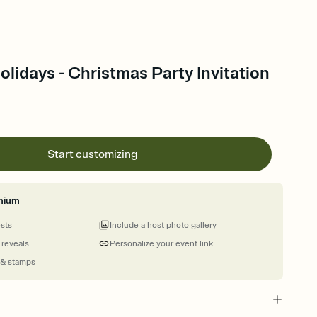
Holidays - Christmas Party Invitation
Start customizing
mium
ests
Include a host photo gallery
 reveals
Personalize your event link
 & stamps