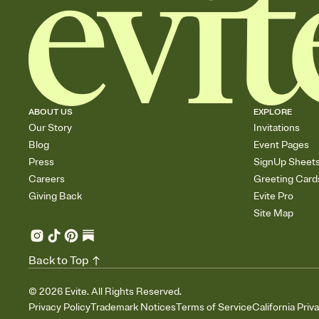
ABOUT US
EXPLORE
Our Story
Invitations
Blog
Event Pages
Press
SignUp Sheet
Careers
Greeting Card
Giving Back
Evite Pro
Site Map
Back to Top
©
2026
Evite. All Rights Reserved.
Privacy Policy
Trademark Notices
Terms of Service
California Priv