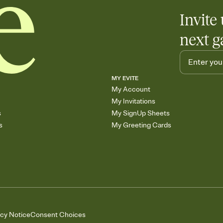
Invite 
next g
MY EVITE
My Account
My Invitations
s
My SignUp Sheets
s
My Greeting Cards
acy Notice
Consent Choices