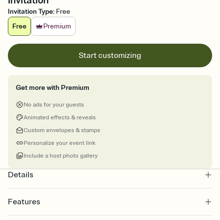
Invitation
Invitation Type
:
Free
Free
Premium
Start customizing
Get more with Premium
No ads for your guests
Animated effects & reveals
Custom envelopes & stamps
Personalize your event link
Include a host photo gallery
Details
Features
Customize every detail of your online Invitation