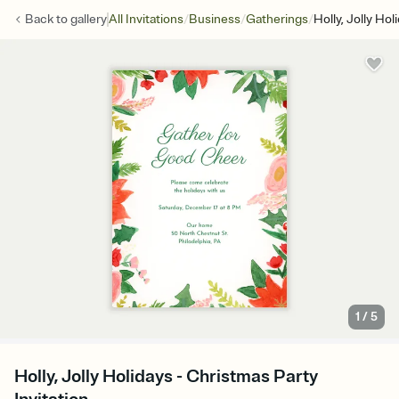
/
/
/
Back to
gallery
All Invitations
Business
Gatherings
Holly, Jolly Hol
1
/
5
Holly, Jolly Holidays - Christmas Party