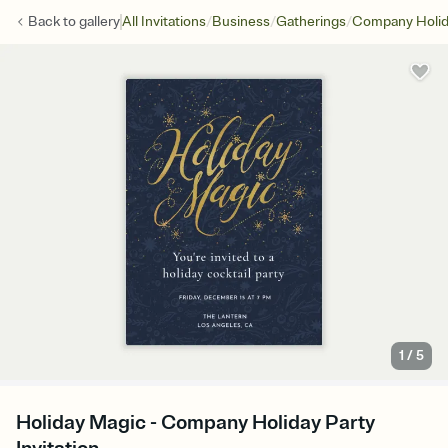
/
/
/
Back to
gallery
All Invitations
Business
Gatherings
Company Holid
1
/
5
Holiday Magic - Company Holiday Party