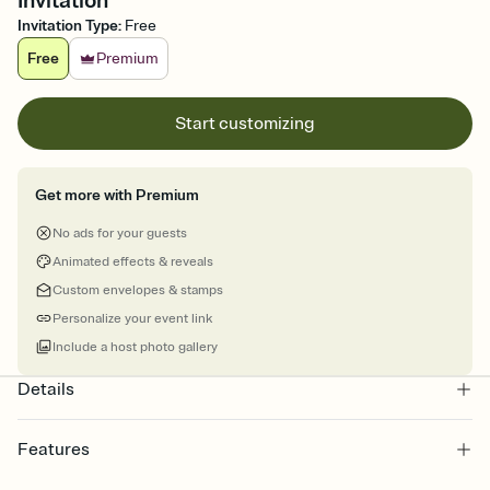
Invitation
Invitation Type
:
Free
Free
Premium
Start customizing
Get more with Premium
No ads for your guests
Animated effects & reveals
Custom envelopes & stamps
Personalize your event link
Include a host photo gallery
Details
Features
Customize every detail of your online Invitation