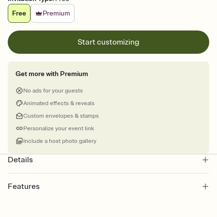
Free
Premium
Start customizing
Get more with Premium
No ads for your guests
Animated effects & reveals
Custom envelopes & stamps
Personalize your event link
Include a host photo gallery
Details
Features
Customize every detail of your online Invitation
Select a Premium template and choose an animated reveal that