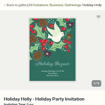
/
/
/
Back to
gallery
All Invitations
Business
Gatherings
Holiday Holly
1
/
5
Holiday Holly - Holiday Party Invitation
Invitation Type
:
Free