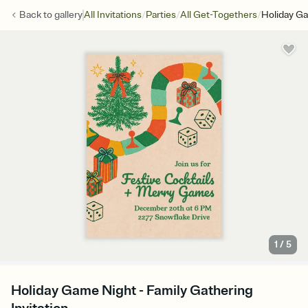
/
/
/
Back to
gallery
All Invitations
Parties
All Get-Togethers
Holiday G
1
/
5
Holiday Game Night - Family Gathering