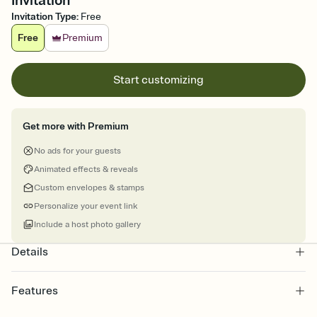
Invitation
Invitation Type
:
Free
Free
Premium
Start customizing
Get more with Premium
No ads for your guests
Animated effects & reveals
Custom envelopes & stamps
Personalize your event link
Include a host photo gallery
Details
Features
Customize every detail of your online Invitation