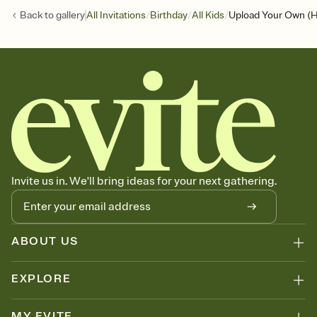
/
/
/
Back to
gallery
All Invitations
Birthday
All Kids
Upload Your Own (H
Invite us in. We'll bring ideas for your next gathering.
ABOUT US
EXPLORE
MY EVITE