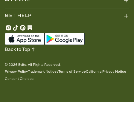
GET HELP
Back to Top
©
2026
Evite. All Rights Reserved.
Privacy Policy
Trademark Notices
Terms of Service
California Privacy Notice
Consent Choices