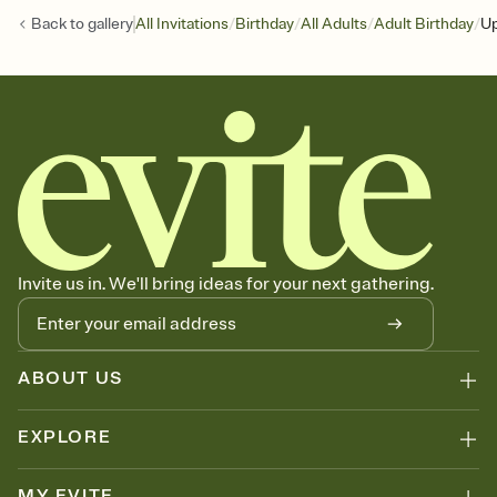
/
/
/
/
Back to
gallery
All Invitations
Birthday
All Adults
Adult Birthday
Up
Invite us in. We'll bring ideas for your next gathering.
ABOUT US
EXPLORE
MY EVITE