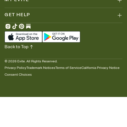
GET HELP
Back to Top
©
2026
Evite. All Rights Reserved.
Privacy Policy
Trademark Notices
Terms of Service
California Privacy Notice
Consent Choices