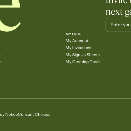
Invite 
next g
MY EVITE
My Account
My Invitations
s
My SignUp Sheets
s
My Greeting Cards
acy Notice
Consent Choices