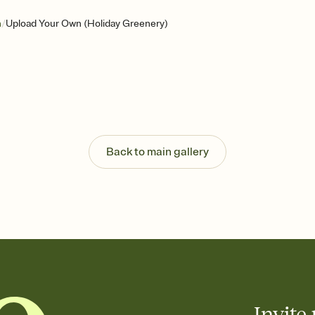
/
n
Upload Your Own (Holiday Greenery)
Back to main gallery