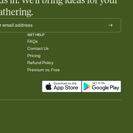
us in. We'll bring ideas for your
athering.
GET HELP
FAQs
Contact Us
Pricing
Refund Policy
Premium vs. Free