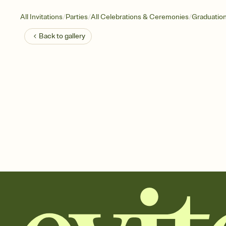
/
/
/
All Invitations
Parties
All Celebrations & Ceremonies
Graduatio
Back to
gallery