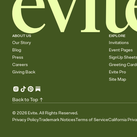
ABOUT US
EXPLORE
Our Story
Invitations
Blog
Event Pages
Press
SignUp Sheet
Careers
Greeting Card
Giving Back
Evite Pro
Site Map
Back to Top
©
2026
Evite. All Rights Reserved.
Privacy Policy
Trademark Notices
Terms of Service
California Priv