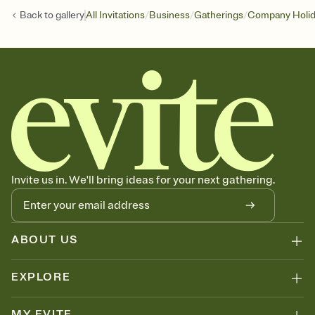
/
/
/
Back to
gallery
All Invitations
Business
Gatherings
Company Holid
Invite us in. We'll bring ideas for your next gathering.
ABOUT US
EXPLORE
MY EVITE