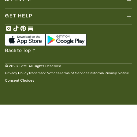
GET HELP
Back to Top
©
2026
Evite. All Rights Reserved.
Privacy Policy
Trademark Notices
Terms of Service
California Privacy Notice
Consent Choices