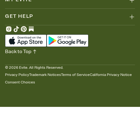
GET HELP
Back to Top
©
2026
Evite. All Rights Reserved.
Privacy Policy
Trademark Notices
Terms of Service
California Privacy Notice
Consent Choices