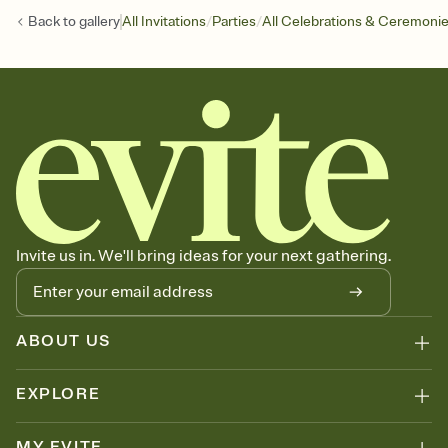
/
/
Back to
gallery
All Invitations
Parties
All Celebrations & Ceremoni
Invite us in. We'll bring ideas for your next gathering.
ABOUT US
EXPLORE
MY EVITE