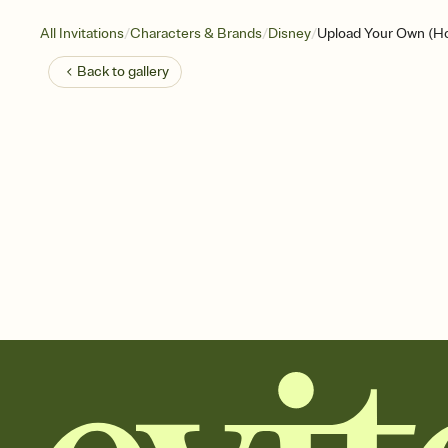
/
/
/
All Invitations
Characters & Brands
Disney
Upload Your Own (Hol
Back to
gallery