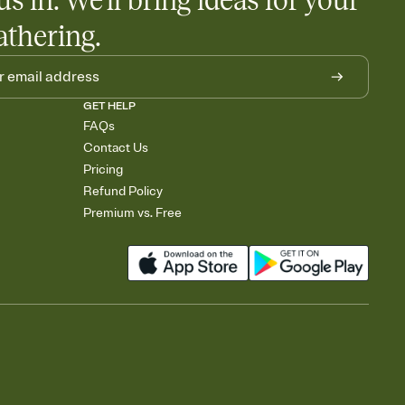
us in. We'll bring ideas for your
athering.
GET HELP
FAQs
Contact Us
Pricing
Refund Policy
Premium vs. Free