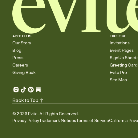
ABOUT US
EXPLORE
Our Story
Invitations
Blog
Event Pages
Press
SignUp Sheet
Careers
Greeting Card
Giving Back
Evite Pro
Site Map
Back to Top
©
2026
Evite. All Rights Reserved.
Privacy Policy
Trademark Notices
Terms of Service
California Priv