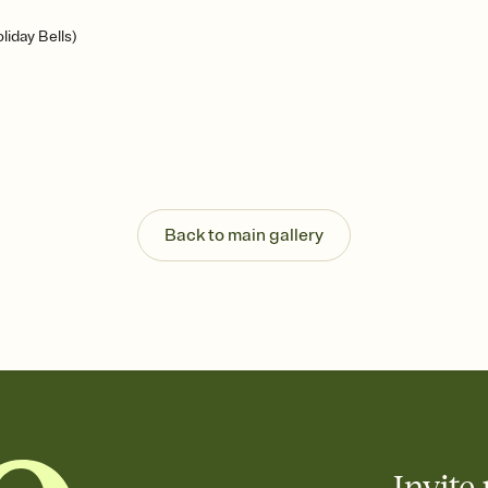
iday Bells)
Back to main gallery