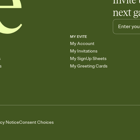
Invite 
next g
MY EVITE
My Account
My Invitations
s
My SignUp Sheets
s
My Greeting Cards
acy Notice
Consent Choices