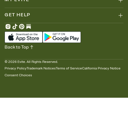
GET HELP
Back to Top
©
2026
Evite. All Rights Reserved.
Privacy Policy
Trademark Notices
Terms of Service
California Privacy Notice
Consent Choices