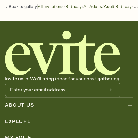
/
/
/
/
Back to
gallery
All Invitations
Birthday
All Adults
Adult Birthday
Up
Invite us in. We'll bring ideas for your next gathering.
ABOUT US
EXPLORE
MY EVITE