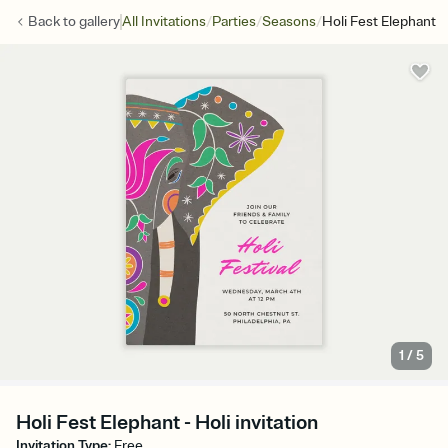
/
/
/
Back to
gallery
All Invitations
Parties
Seasons
Holi Fest Elephant
1
/
5
Holi Fest Elephant - Holi invitation
Invitation Type
:
Free