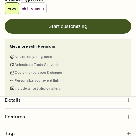
Free
Premium
Start customizing
Get more with Premium
No ads for your guests
Animated effects & reveals
Custom envelopes & stamps
Personalize your event link
Include a host photo gallery
Details
Features
Customize every detail of your online Invitation
Tags
Select a Premium template and choose an animated reveal that