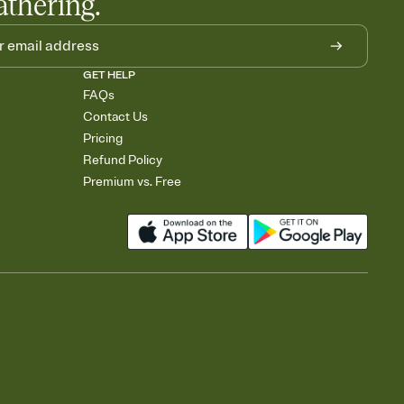
athering.
GET HELP
FAQs
Contact Us
Pricing
Refund Policy
Premium vs. Free