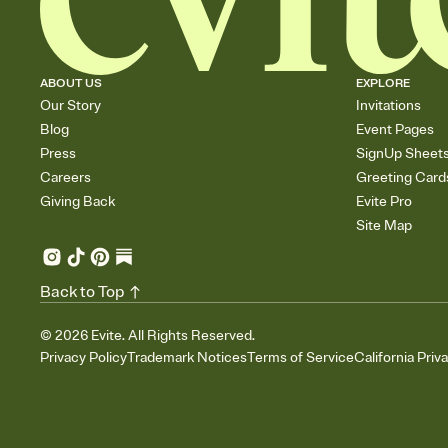
ABOUT US
EXPLORE
Our Story
Invitations
Blog
Event Pages
Press
SignUp Sheet
Careers
Greeting Card
Giving Back
Evite Pro
Site Map
Back to Top
©
2026
Evite. All Rights Reserved.
Privacy Policy
Trademark Notices
Terms of Service
California Priv