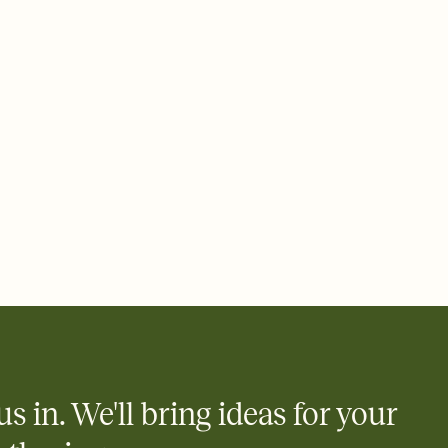
 email, text, or a shareable link that you can copy, paste, and
d track who's in, who's out, and who's still thinking about it.
ho's opened the Invitation—no more chasing people down the
nt.
what
heet to your Invitation so guests can claim a dish before you
 salads. Great for potlucks, dinner parties, Friendsgivings, and
little coordination goes a long way.
us in. We'll bring ideas for your