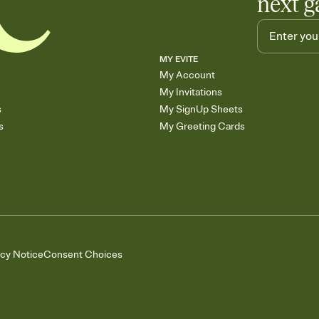
next g
MY EVITE
My Account
My Invitations
s
My SignUp Sheets
s
My Greeting Cards
acy Notice
Consent Choices