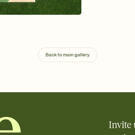
Send your Invitation by
post anywhere.
Stay in the loop
Set an RSVP deadline an
Plus, keep tabs on w
week before your eve
Know who's bringing 
Add an event sign-up s
end up with five pasta
Back to main gallery
any gathering where a 
Invite 