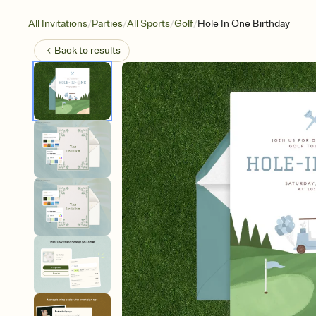
/
/
/
/
All Invitations
Parties
All Sports
Golf
Hole In One Birthday
Back to
results