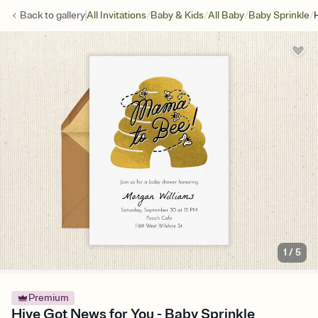
/
/
/
/
Back to
gallery
All Invitations
Baby & Kids
All Baby
Baby Sprinkle
1
/
5
Premium
Hive Got News for You - Baby Sprinkle