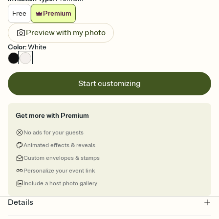
Free
Premium
Preview with my photo
Color
:
White
Start customizing
Get more with Premium
No ads for your guests
Animated effects & reveals
Custom envelopes & stamps
Personalize your event link
Include a host photo gallery
Details