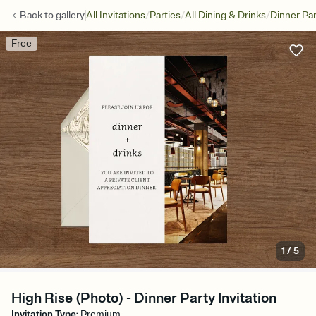
/
/
/
Back to
gallery
All Invitations
Parties
All Dining & Drinks
Dinner Par
Free
1
/
5
High Rise (Photo) - Dinner Party Invitation
Invitation Type
:
Premium