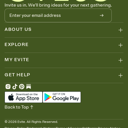
Know who's bringing what
Invite us in. We'll bring ideas for your next gathering.
Add an event sign-up sheet to your Invitation so guests can claim a
dish before you end up with five pasta salads. Great for potlucks,
dinner parties, Friendsgivings, and any gathering where a little
coordination goes a long way.
ABOUT US
EXPLORE
MY EVITE
GET HELP
Back to Top
©
2026
Evite. All Rights Reserved.