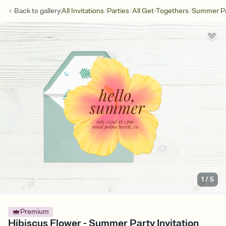
/
/
/
Back to
gallery
All Invitations
Parties
All Get-Togethers
Summer Pa
1
/
5
Premium
Hibiscus Flower - Summer Party Invitation