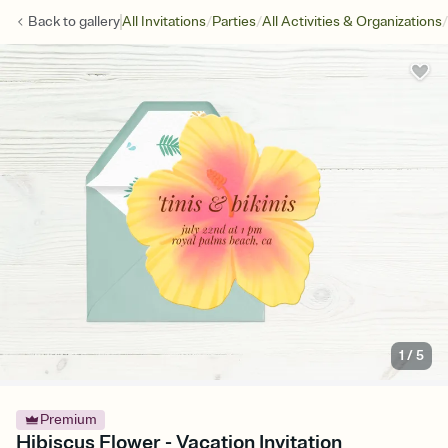
/
/
/
Back to
gallery
All Invitations
Parties
All Activities & Organizations
1
/
5
Premium
Hibiscus Flower - Vacation Invitation