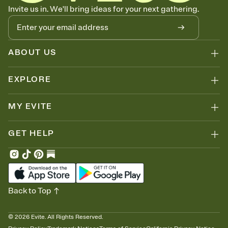
Know who's bringing what
Invite us in. We'll bring ideas for your next gathering.
Add an event sign-up sheet to your Invitation so guests can claim a
dish before you end up with five pasta salads. Great for potlucks,
dinner parties, Friendsgivings, and any gathering where a little
coordination goes a long way.
ABOUT US
EXPLORE
MY EVITE
GET HELP
Back to Top
©
2026
Evite. All Rights Reserved.