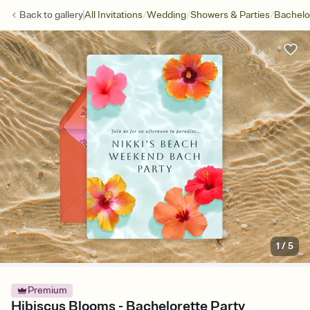
/
/
/
Back to
gallery
All Invitations
Wedding
Showers & Parties
Bachelo
1
/
5
Premium
Hibiscus Blooms - Bachelorette Party