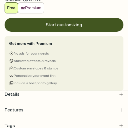
Free
Premium
Start customizing
Get more with Premium
No ads for your guests
Animated effects & reveals
Custom envelopes & stamps
Personalize your event link
Include a host photo gallery
Details
Features
Customize every detail of your online Invitation
Tags
Select a Premium template and choose an animated reveal that