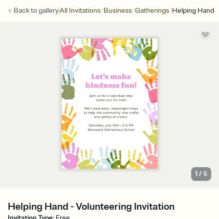
/
/
/
Back to
gallery
All Invitations
Business
Gatherings
Helping Hand
1
/
5
Helping Hand - Volunteering Invitation
Invitation Type
:
Free