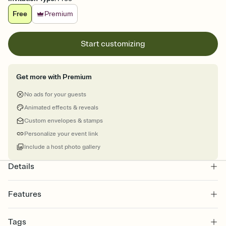
Free
Premium
Start customizing
Get more with Premium
No ads for your guests
Animated effects & reveals
Custom envelopes & stamps
Personalize your event link
Include a host photo gallery
Details
Features
Customize every detail of your online Invitation
Tags
Select a Premium template and choose an animated reveal that