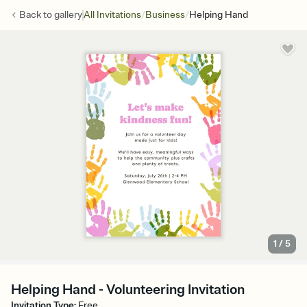
/
/
Back to
gallery
All Invitations
Business
Helping Hand
1
/
5
Helping Hand - Volunteering Invitation
Invitation Type
:
Free