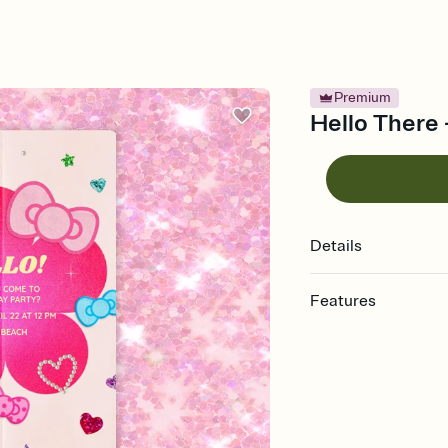
Premium
Hello There -
Details
Features
Customize every detail
Select a Premium tem
guests read a single wo
that match your vibe, 
background, and overl
Send it your way