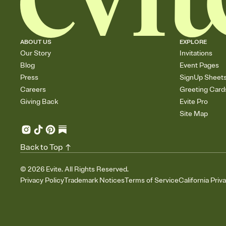
ABOUT US
EXPLORE
Our Story
Invitations
Blog
Event Pages
Press
SignUp Sheet
Careers
Greeting Card
Giving Back
Evite Pro
Site Map
Back to Top
©
2026
Evite. All Rights Reserved.
Privacy Policy
Trademark Notices
Terms of Service
California Priv