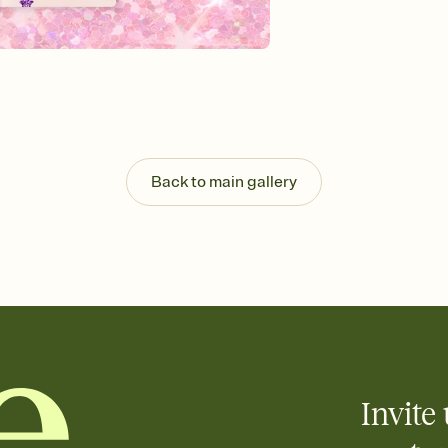
Send your Invitation by
post anywhere.
Stay in the loop
Set an RSVP deadline an
Plus, keep tabs on w
week before your eve
Know who's bringing 
Add an event sign-up s
end up with five pasta
Back to main gallery
any gathering where a 
Invite 