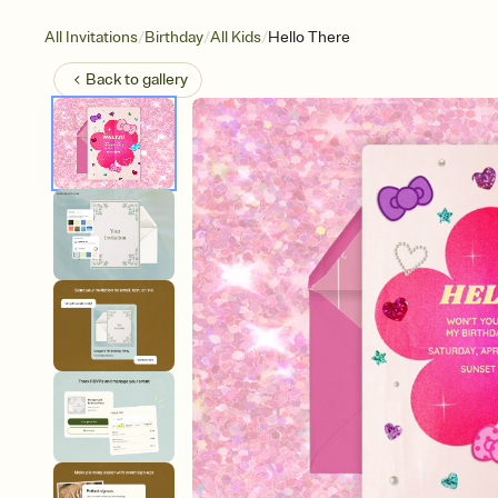
/
/
/
All Invitations
Birthday
All Kids
Hello There
Back to
gallery