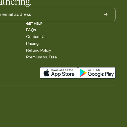
athering.
GET HELP
FAQs
Contact Us
Pricing
Refund Policy
Premium vs. Free