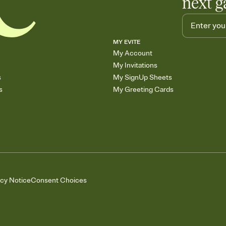
next g
MY EVITE
My Account
My Invitations
s
My SignUp Sheets
s
My Greeting Cards
acy Notice
Consent Choices