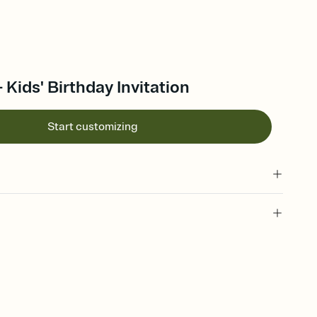
 Kids' Birthday Invitation
Start customizing
 of your online Invitation
plate and choose an animated reveal that sets the mood before
rd, then bring it all together. Pick an envelope color and liner
add a stamp that feels intentional, and adjust the fonts,
ays.