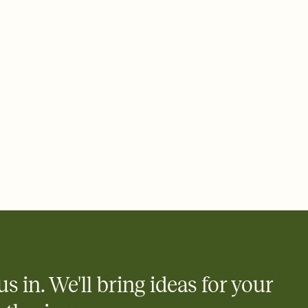
 email, text, or a shareable link that you can copy, paste, and
d track who's in, who's out, and who's still thinking about it.
ho's opened the Invitation—no more chasing people down the
nt.
what
heet to your Invitation so guests can claim a dish before you
 salads. Great for potlucks, dinner parties, Friendsgivings, and
little coordination goes a long way.
us in. We'll bring ideas for your