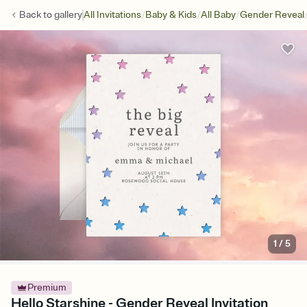
/
/
/
Back to
gallery
All Invitations
Baby & Kids
All Baby
Gender Reveal
1
/
5
Premium
Hello Starshine - Gender Reveal Invitation