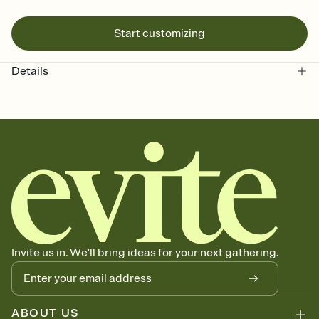
Start customizing
Details
Invite us in. We'll bring ideas for your next gathering.
ABOUT US