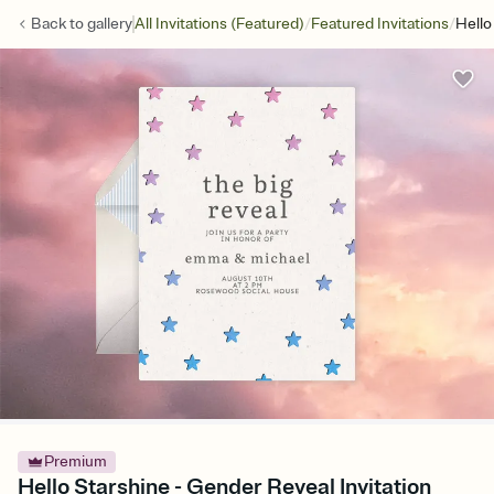
/
/
Back to
gallery
All Invitations (Featured)
Featured Invitations
Hello
Premium
Hello Starshine - Gender Reveal Invitation