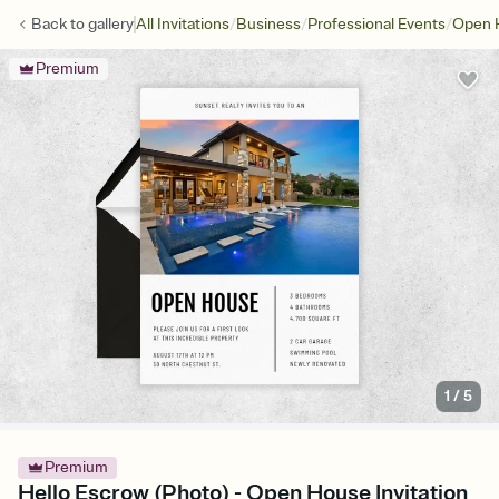
/
/
/
Back to
gallery
All Invitations
Business
Professional Events
Open 
Premium
1
/
5
Premium
Hello Escrow (Photo) - Open House Invitation