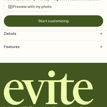
Preview with my photo
Start customizing
Details
Features
Customize every detail of your online Invitation
Select a Premium template and choose an animated reveal that
sets the mood before guests read a single word, then bring it all
together. Pick an envelope color and liner that match your vibe,
add a stamp that feels intentional, and adjust the fonts,
background, and overlays.
Send it your way
Send your Invitation by email, text, or a shareable link that you can
copy, paste, and post anywhere.
Stay in the loop
Set an RSVP deadline and track who's in, who's out, and who's still