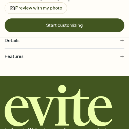
Preview with my photo
Start customizing
Details
Features
Customize every detail of your online Invitation
Select a Premium template and choose an animated reveal that
sets the mood before guests read a single word, then bring it all
together. Pick an envelope color and liner that match your vibe,
add a stamp that feels intentional, and adjust the fonts,
background, and overlays.
Send it your way
Send your Invitation by email, text, or a shareable link that you can
copy, paste, and post anywhere.
Stay in the loop
Set an RSVP deadline and track who's in, who's out, and who's still