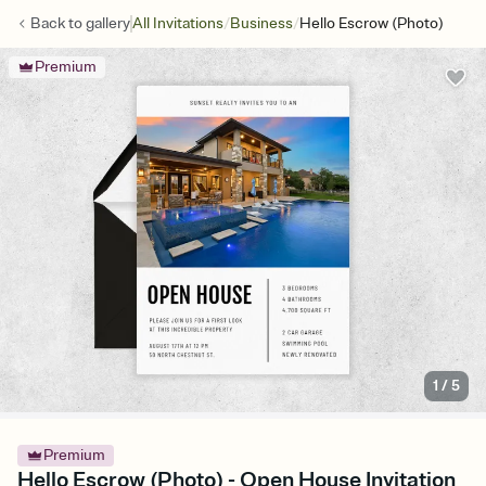
/
/
Back to
gallery
All Invitations
Business
Hello Escrow (Photo)
Premium
1
/
5
Premium
Hello Escrow (Photo) - Open House Invitation