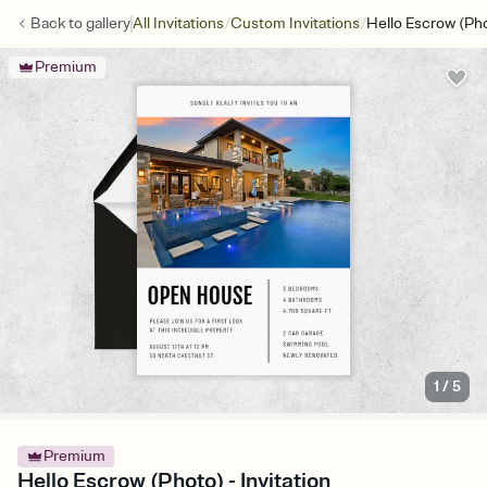
/
/
Back to
gallery
All Invitations
Custom Invitations
Hello Escrow (Ph
Premium
1
/
5
Premium
Hello Escrow (Photo) - Invitation