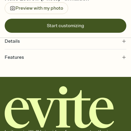
Preview with my photo
Start customizing
Details
Features
Customize every detail of your online Invitation
Select a Premium template and choose an animated reveal that
sets the mood before guests read a single word, then bring it all
together. Pick an envelope color and liner that match your vibe,
add a stamp that feels intentional, and adjust the fonts,
background, and overlays.
Send it your way
Send your Invitation by email, text, or a shareable link that you can
copy, paste, and post anywhere.
Stay in the loop
Set an RSVP deadline and track who's in, who's out, and who's still