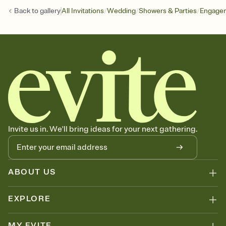
/
/
/
Back to
gallery
All Invitations
Wedding
Showers & Parties
Engagem
Invite us in. We'll bring ideas for your next gathering.
ABOUT US
EXPLORE
MY EVITE