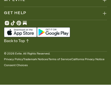
GET HELP
Back to Top
©
2026
Evite. All Rights Reserved.
Privacy Policy
Trademark Notices
Terms of Service
California Privacy Notice
Consent Choices