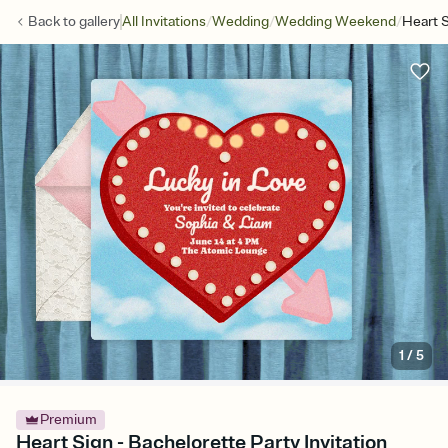
/
/
/
Back to
gallery
All Invitations
Wedding
Wedding Weekend
Heart 
1
/
5
Premium
Heart Sign - Bachelorette Party Invitation