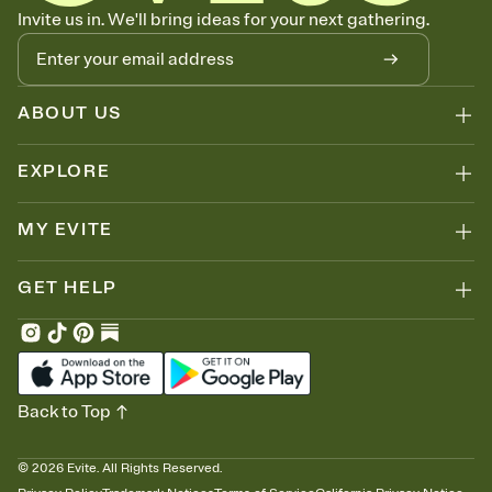
Let guests know how to celebrate you
Invite us in. We'll bring ideas for your next gathering.
Add up to three gift registries from Amazon, Target, Walmart, Zola,
and more — or skip the registry entirely and ask guests to
contribute to a honeymoon fund or a cause you care about.
Because nobody wants to show up empty-handed — or guess
ABOUT US
wrong.
EXPLORE
MY EVITE
GET HELP
Back to Top
©
2026
Evite. All Rights Reserved.