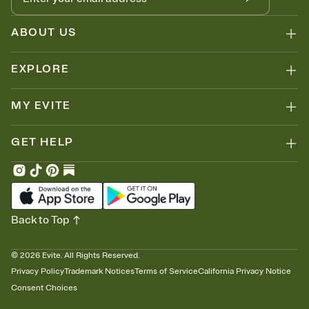
ABOUT US
EXPLORE
MY EVITE
GET HELP
Back to Top
©
2026
Evite. All Rights Reserved.
Privacy Policy
Trademark Notices
Terms of Service
California Privacy Notice
Consent Choices