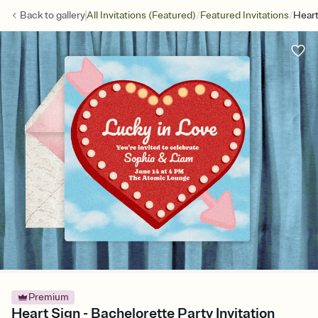
/
/
Back to
gallery
All Invitations (Featured)
Featured Invitations
Heart
Premium
Heart Sign - Bachelorette Party Invitation