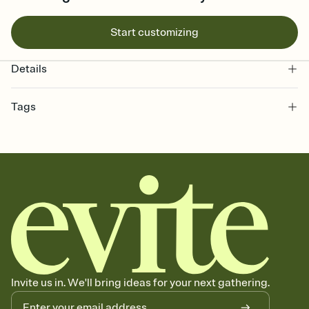
Start customizing
Details
Tags
bachelorette, bachelorette weekend invitation, bachelorette
weekend, girls weekend, bach weekend invitation, bachelorette
weekend party, bach, bachelorette party, bachelorette party invite,
hen party, bachelorette party invitation, bach party, bach party
invitation, hen do
Invite us in. We'll bring ideas for your next gathering.