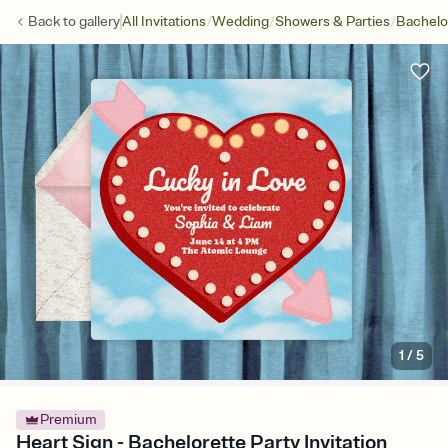
/
/
/
Back to
gallery
All Invitations
Wedding
Showers & Parties
Bachelo
1
/
5
Premium
Heart Sign - Bachelorette Party Invitation