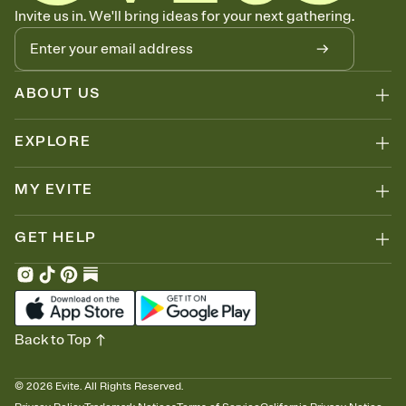
Let guests know how to celebrate you
Invite us in. We'll bring ideas for your next gathering.
Add up to three gift registries from Amazon, Target, Walmart, Zola,
and more — or skip the registry entirely and ask guests to
contribute to a honeymoon fund or a cause you care about.
Because nobody wants to show up empty-handed — or guess
ABOUT US
wrong.
EXPLORE
MY EVITE
GET HELP
Back to Top
©
2026
Evite. All Rights Reserved.